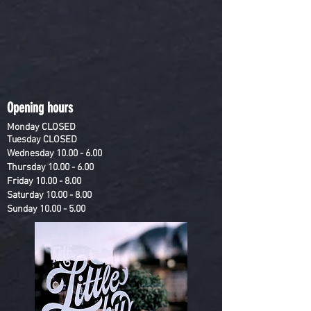
Opening hours
Monday
CLOSED
Tuesday
CLOSED
Wednesday
10.00 - 6.00
Thursday
10.00 - 6.00
Friday
10.00 - 8.00
Saturday
10.00 - 8.00
Sunday
10.00 - 5.00