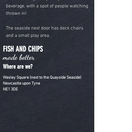
beverage, with a spot of people watching
thrown in!
The seaside next door has deck chairs
and a small play area.
FISH AND CHIPS
made better
Where are we?
Wesley Square (next to the Quayside Seaside)
Newcastle upon Tyne
NE1 3DE