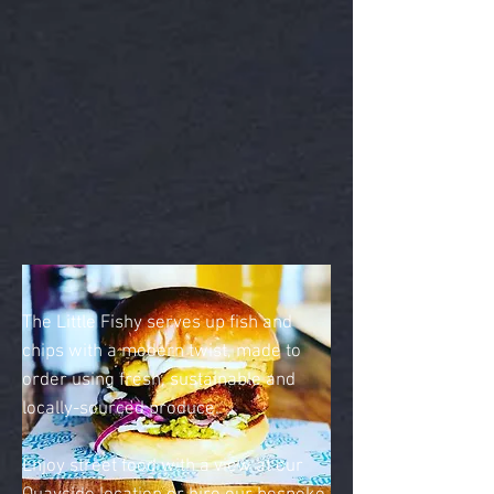
The Little Fishy serves up f
ish and
chips with a modern twist, made to
order using fresh, sustainable and
locally-sourced produce.
Enjoy street food with a view at our