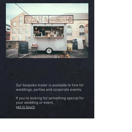
Our bespoke trailer is available to hire for
weddings, parties and corporate events.
If you're looking for something special for
your wedding or event,
get in touch
HIRE US