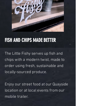
FISH AND CHIPS MADE BETTER
The Little Fishy serves up f
ish and
chips with a modern twist, made to
order using fresh, sustainable and
locally-sourced produce.
Enjoy our street food at our Quayside
location or at local events from our
mobile trailer.