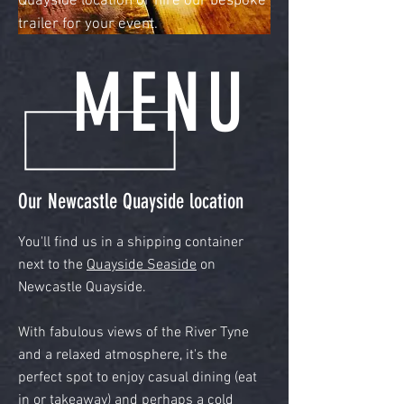
Quayside location or hire our bespoke
trailer for your event.
MENU
Our Newcastle Quayside location
You'll find us in a shipping container
next to the
Quayside Seaside
on
Newcastle Quayside.
With fabulous views of the River Tyne
and a relaxed atmosphere, it's the
perfect spot to enjoy casual dining (eat
in or takeaway) and perhaps a cold