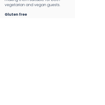
vegetarian and vegan guests.
Gluten free
Gluten-free options are available
on request for private bookings.
Specific menu requests
If you have something special in
mind, please
let us know
and we'll
see what we can do!
Weddings
Corporate events