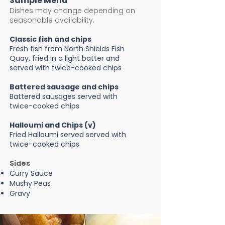
Sample Menu
Dishes may change depending on
seasonable availability.
Classic fish and chips
Fresh fish from North Shields Fish
Quay, fried in a light batter and
served with twice-cooked chips ​
Battered sausage and chips
Battered sausages served with
twice-cooked chips
Halloumi and Chips (v)
Fried Halloumi served served with
twice-cooked chips
Sides
Curry Sauce
Mushy Peas
Gravy​