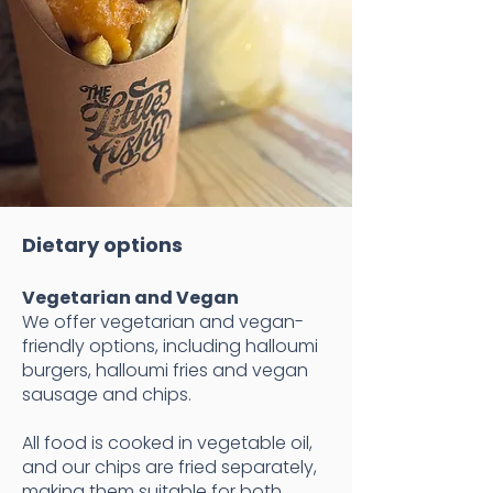
​Dietary options
Vegetarian and Vegan​
We offer vegetarian and vegan-
friendly options, including halloumi
burgers, halloumi fries and vegan
sausage and chips.
All food is cooked in vegetable oil,
and our chips are fried separately,
making them suitable for both