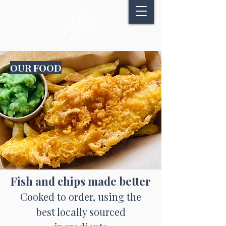
OUR FOOD
Fish and chips made better
Cooked to order, using the
best locally sourced