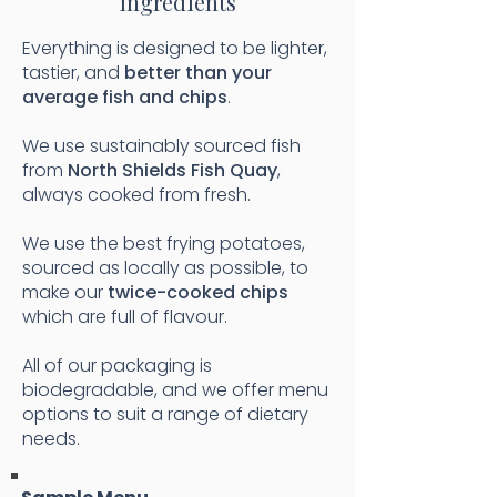
ingredients
Everything is designed to be lighter,
tastier, and
better than your
average fish and chips
.
We use sustainably sourced fish
from
North Shields Fish Quay
,
always cooked from fresh.
We use the best frying potatoes,
sourced as locally as possible, to
make our
twice-cooked chips
which are full of flavour.
All of our packaging is
biodegradable, and we offer menu
options to suit a range of dietary
needs.